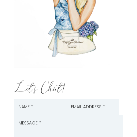
Let's Chat!