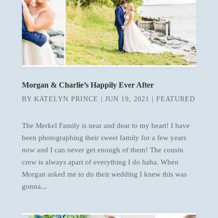
Morgan & Charlie’s Happily Ever After
BY
KATELYN PRINCE
|
JUN 19, 2021
|
FEATURED
The Merkel Family is near and dear to my heart! I have
been photographing their sweet family for a few years
now and I can never get enough of them! The cousin
crew is always apart of everything I do haha. When
Morgan asked me to do their wedding I knew this was
gonna...