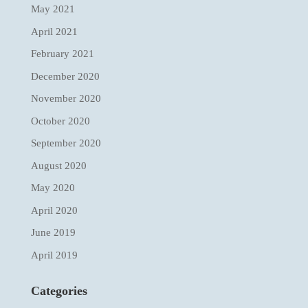
May 2021
April 2021
February 2021
December 2020
November 2020
October 2020
September 2020
August 2020
May 2020
April 2020
June 2019
April 2019
Categories