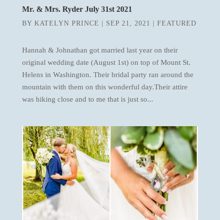
Mr. & Mrs. Ryder July 31st 2021
BY
KATELYN PRINCE
|
SEP 21, 2021
|
FEATURED
Hannah & Johnathan got married last year on their
original wedding date (August 1st) on top of Mount St.
Helens in Washington. Their bridal party ran around the
mountain with them on this wonderful day.Their attire
was hiking close and to me that is just so...