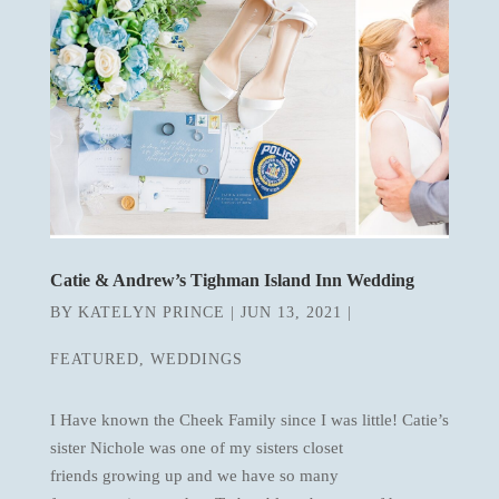
Catie & Andrew’s Tighman Island Inn Wedding
BY
KATELYN PRINCE
|
JUN 13, 2021
|
FEATURED
,
WEDDINGS
I Have known the Cheek Family since I was little! Catie’s
sister Nichole was one of my sisters closet
friends growing up and we have so many