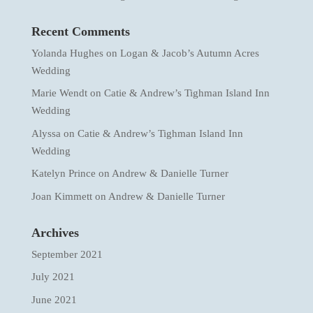
Recent Comments
Yolanda Hughes
on
Logan & Jacob’s Autumn Acres
Wedding
Marie Wendt
on
Catie & Andrew’s Tighman Island Inn
Wedding
Alyssa
on
Catie & Andrew’s Tighman Island Inn
Wedding
Katelyn Prince
on
Andrew & Danielle Turner
Joan Kimmett
on
Andrew & Danielle Turner
Archives
September 2021
July 2021
June 2021