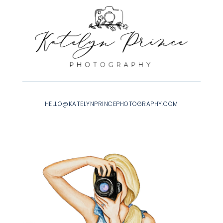
HELLO@KATELYNPRINCEPHOTOGRAPHY.COM
INSTAGRAM
|
FACEBOOK