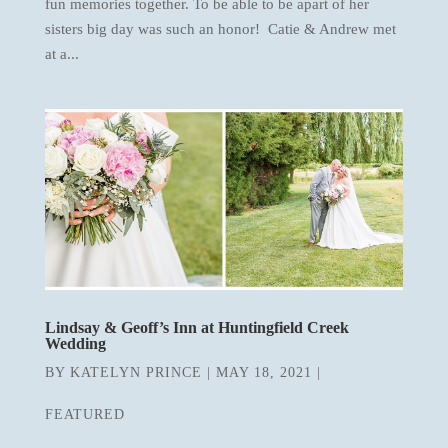
fun memories together. To be able to be apart of her
sisters big day was such an honor! Catie & Andrew met
at a...
Lindsay & Geoff’s Inn at Huntingfield Creek
Wedding
BY
KATELYN PRINCE
|
MAY 18, 2021
|
FEATURED