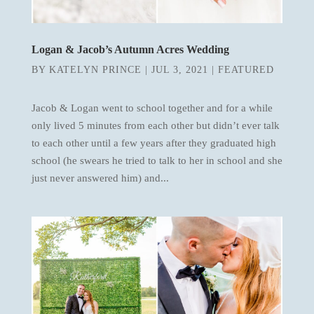
Logan & Jacob’s Autumn Acres Wedding
BY
KATELYN PRINCE
|
JUL 3, 2021
|
FEATURED
Jacob & Logan went to school together and for a while
only lived 5 minutes from each other but didn’t ever talk
to each other until a few years after they graduated high
school (he swears he tried to talk to her in school and she
just never answered him) and...