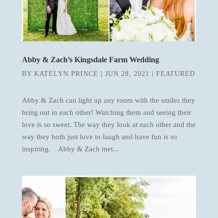
Abby & Zach’s Kingsdale Farm Wedding
BY
KATELYN PRINCE
|
JUN 28, 2021
|
FEATURED
Abby & Zach can light up any room with the smiles they
bring out in each other! Watching them and seeing their
love is so sweet. The way they look at each other and the
way they both just love to laugh and have fun is so
inspiring. Abby & Zach met...