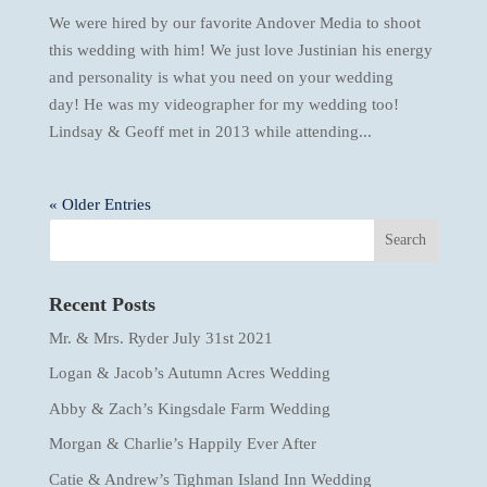
We were hired by our favorite Andover Media to shoot
this wedding with him! We just love Justinian his energy
and personality is what you need on your wedding
day! He was my videographer for my wedding too!
Lindsay & Geoff met in 2013 while attending...
« Older Entries
Recent Posts
Mr. & Mrs. Ryder July 31st 2021
Logan & Jacob’s Autumn Acres Wedding
Abby & Zach’s Kingsdale Farm Wedding
Morgan & Charlie’s Happily Ever After
Catie & Andrew’s Tighman Island Inn Wedding