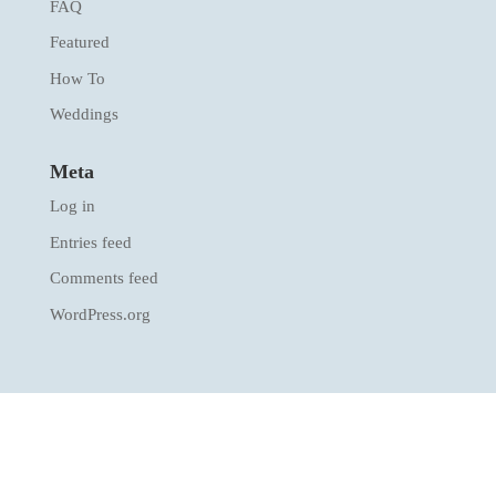
FAQ
Featured
How To
Weddings
Meta
Log in
Entries feed
Comments feed
WordPress.org