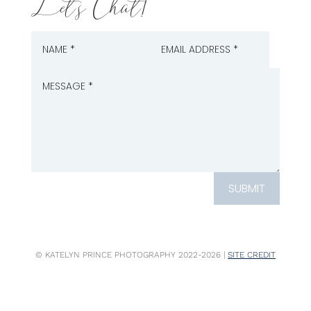
Let's Chat!
SUBMIT
© KATELYN PRINCE PHOTOGRAPHY 2022-2026 |
SITE CREDIT