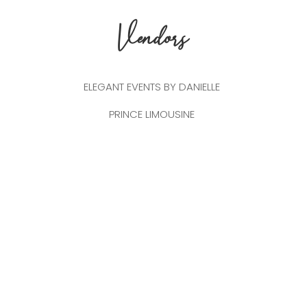
Vendors
ELEGANT EVENTS BY DANIELLE
PRINCE LIMOUSINE