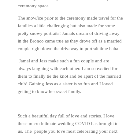
ceremony space.
The snow/ice prior to the ceremony made travel for the
families a little challenging but also made for some
pretty snowy portraits! Jamals dream of driving away
in the Bronco came true as they drove off as a married
couple right down the driveway to portrait time haha.
Jamal and Jess make such a fun couple and are
always laughing with each other. I am so excited for
them to finally tie the knot and be apart of the married
club! Gaining Jess as a sister is so fun and I loved
getting to know her sweet family.
Such a beautiful day full of love and stories. I love
these micro intimate wedding COVID has brought to
us. The people you love most celebrating your next