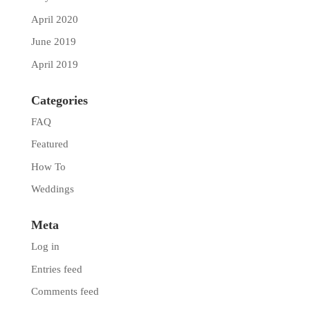
April 2020
June 2019
April 2019
Categories
FAQ
Featured
How To
Weddings
Meta
Log in
Entries feed
Comments feed