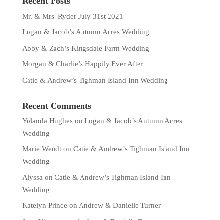
Recent Posts
Mr. & Mrs. Ryder July 31st 2021
Logan & Jacob’s Autumn Acres Wedding
Abby & Zach’s Kingsdale Farm Wedding
Morgan & Charlie’s Happily Ever After
Catie & Andrew’s Tighman Island Inn Wedding
Recent Comments
Yolanda Hughes
on
Logan & Jacob’s Autumn Acres
Wedding
Marie Wendt
on
Catie & Andrew’s Tighman Island Inn
Wedding
Alyssa
on
Catie & Andrew’s Tighman Island Inn
Wedding
Katelyn Prince
on
Andrew & Danielle Turner