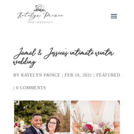
Jamal & Jessica’s intimate winter
wedding
BY
KATELYN PRINCE
|
FEB 19, 2021
|
FEATURED
|
0 COMMENTS