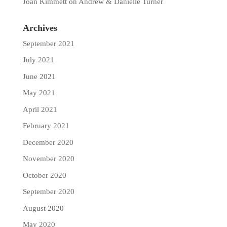
Joan Kimmett
on
Andrew & Danielle Turner
Archives
September 2021
July 2021
June 2021
May 2021
April 2021
February 2021
December 2020
November 2020
October 2020
September 2020
August 2020
May 2020