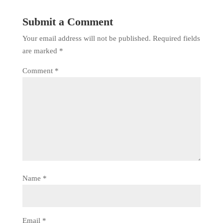
Submit a Comment
Your email address will not be published.
Required fields
are marked
*
Comment
*
Name
*
Email
*