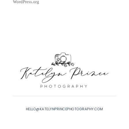
WordPress.org
HELLO@KATELYNPRINCEPHOTOGRAPHY.COM
INSTAGRAM
|
FACEBOOK