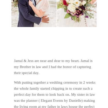
Jamal & Jess are near and dear to my heart. Jamal is
my Brother in law and I had the honor of capturing
their special day.
With putting together a wedding ceremony in 2 weeks
the whole family started chipping in to create such a
perfect day for them to look back on. My sister in law
was the planner ( Elegant Events by Danielle) making
the living room at my father in laws house the perfect