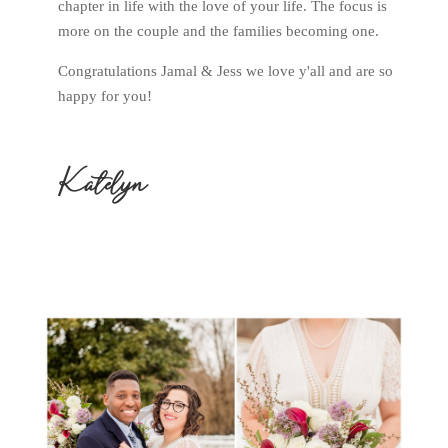
chapter in life with the love of your life. The focus is
more on the couple and the families becoming one.
Congratulations Jamal & Jess we love y'all and are so
happy for you!
Katelyn