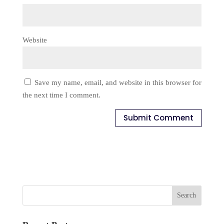
Website
Save my name, email, and website in this browser for
the next time I comment.