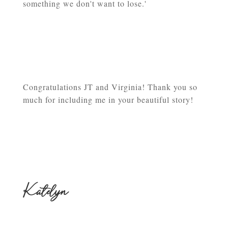
something we don't want to lose.'
Congratulations JT and Virginia! Thank you so
much for including me in your beautiful story!
Katelyn