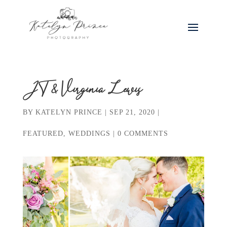
JT & Virginia Lewis
BY
KATELYN PRINCE
|
SEP 21, 2020
|
FEATURED
,
WEDDINGS
|
0 COMMENTS