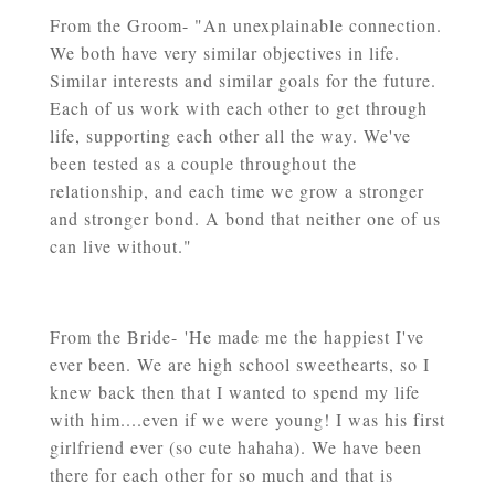
From the Groom- "An unexplainable connection.
We both have very similar objectives in life.
Similar interests and similar goals for the future.
Each of us work with each other to get through
life, supporting each other all the way. We've
been tested as a couple throughout the
relationship, and each time we grow a stronger
and stronger bond. A bond that neither one of us
can live without."
From the Bride- '
He made me the happiest I've
ever been. We are high school sweethearts, so I
knew back then that I wanted to spend my life
with him....even if we were young! I was his first
girlfriend ever (so cute hahaha). We have been
there for each other for so much and that is