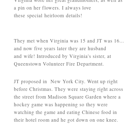
a pin on her flowers. I always love
these special heirloom details!
They met when Virginia was 15 and JT was 16...
and now five years later they are husband
and wife! Introduced by Virginia's sister, at
Queenstown Volunteer Fire Department.
JT proposed in New York City. Went up right
before Christmas. They were staying right across
the street from Madison Square Garden where a
hockey game was happening so they were
watching the game and eating Chinese food in
their hotel room and he got down on one knee.