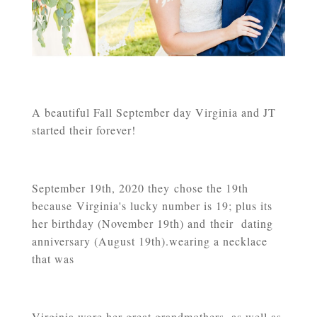
A beautiful Fall September day Virginia and JT
started their forever!
September 19th, 2020 they
chose the 19th
because Virginia's lucky number is 19; plus its
her birthday (November 19th) and their dating
anniversary (August 19th).wearing a necklace
that was
Virginia wore her great grandmothers, as well as